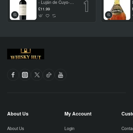
- Luján de Cuyo-
Verne Nieto Malbec
£11.99
75cl
About Us
My Account
Cust
About Us
Login
Conta