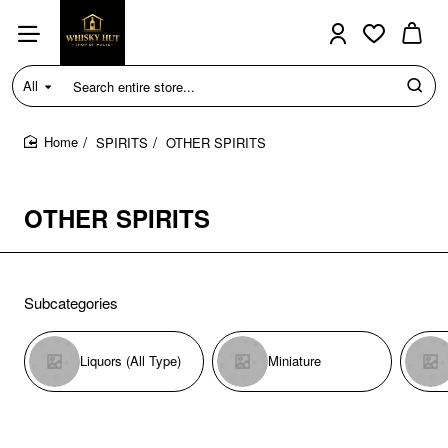
All
Search
entire
store...
SPIRITS
OTHER SPIRITS
home
OTHER SPIRITS
Subcategories
Liquors (All Type)
Miniature