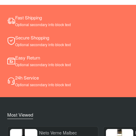
Fast Shipping
Optional secondary info block text
Secure Shopping
Optional secondary info block text
Easy Return
Optional secondary info block text
24h Service
Optional secondary info block text
Most Viewed
Nieto Verne Malbec