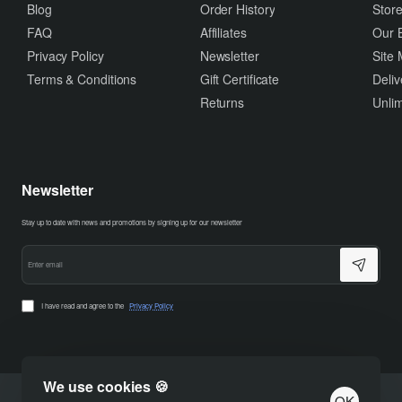
Blog
Order History
Store
FAQ
Affiliates
Our 
Privacy Policy
Newsletter
Site
Terms & Conditions
Gift Certificate
Deliv
Returns
Unlim
Newsletter
Stay up to date with news and promotions by signing up for our newsletter
Enter
email
I have read and agree to the
Privacy Policy
We use cookies 🍪
OK