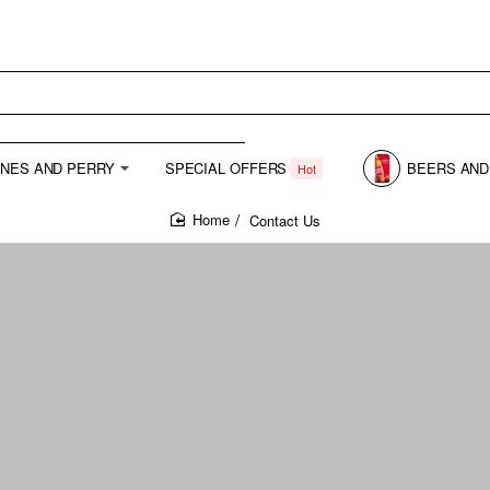
INES AND PERRY
SPECIAL OFFERS
BEERS AND
Hot
Contact Us
home