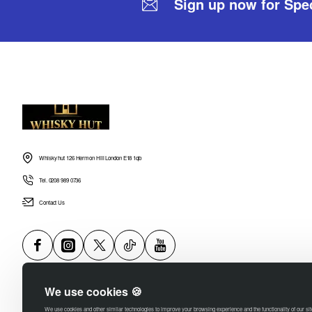
Sign up now for Spec
Whisky hut 126 Hermon Hill London E18 1qb
Tel. 0208 989 0736
Contact Us
We use cookies 🍪
We use cookies and other similar technologies to improve your browsing experience and the functionality of our si