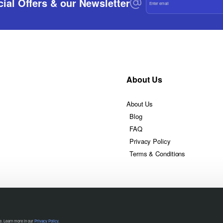
ial Offers & our Newsletter
email
About Us
About Us
Blog
FAQ
Privacy Policy
Terms & Conditions
te. Learn more in our
Privacy Policy
.