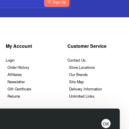
Sign Up
My Account
Customer Service
Login
Contact Us
Order History
Store Locations
Affiliates
Our Brands
Newsletter
Site Map
Gift Certificate
Delivery Information
Returns
Unlimited Links
OK