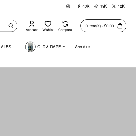
40K
19K
12K
0 item(s) - £0.00
Account
Wishlist
Compare
 ALES
OLD & RARE
About us