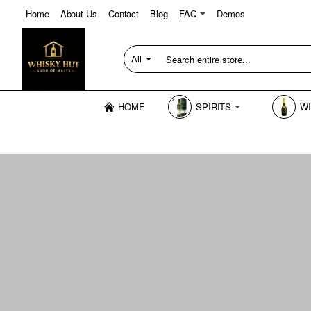
Home
About Us
Contact
Blog
FAQ
Demos
All
Search
entire
store...
HOME
SPIRITS
W